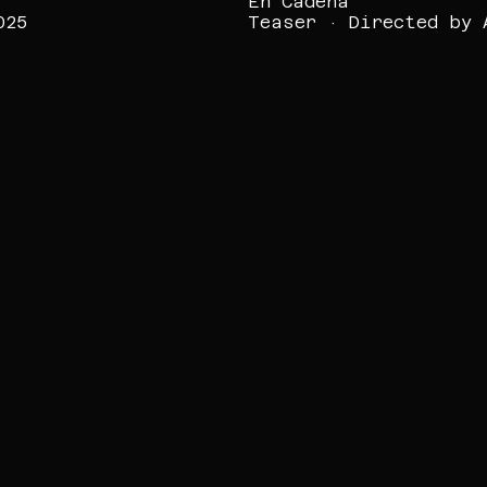
En Cadena
025
Teaser · Directed by 