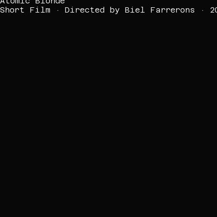
Atomic Blonde
Short Film · Directed by Biel Farrerons · 2