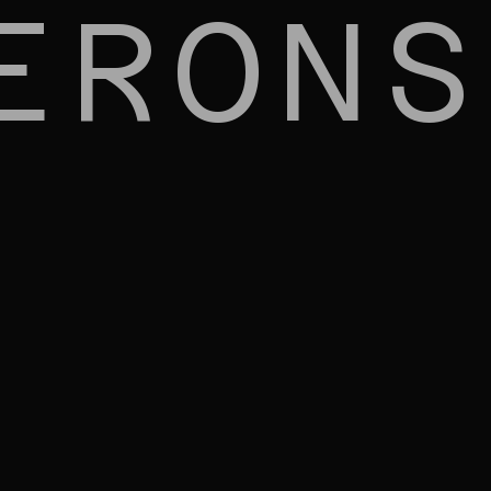
ERONS