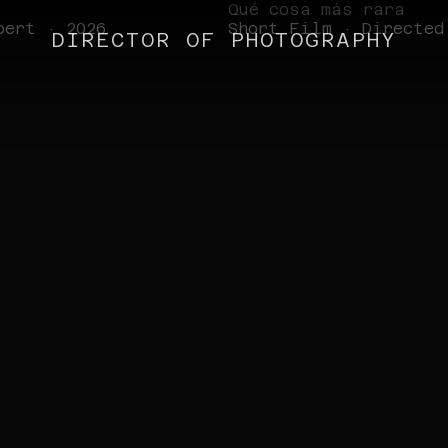
Qué cosa más rara
bert · 2026
Short Film · Directed
DIRECTOR OF PHOTOGRAPHY