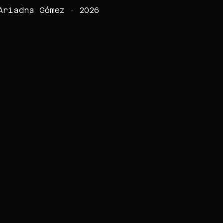
Ariadna Gómez · 2026