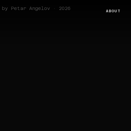
 by Petar Angelov · 2026
ABOUT