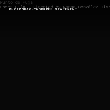
Punto de Fuga
Short Film · Directed by Norma González Gis
PHOTOGRAPHY
WORK
REEL
STATEMENT